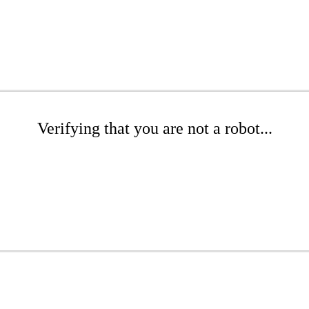
Verifying that you are not a robot...