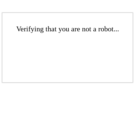
Verifying that you are not a robot...