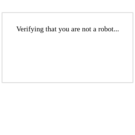
Verifying that you are not a robot...