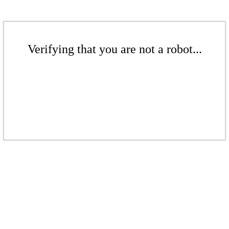
Verifying that you are not a robot...