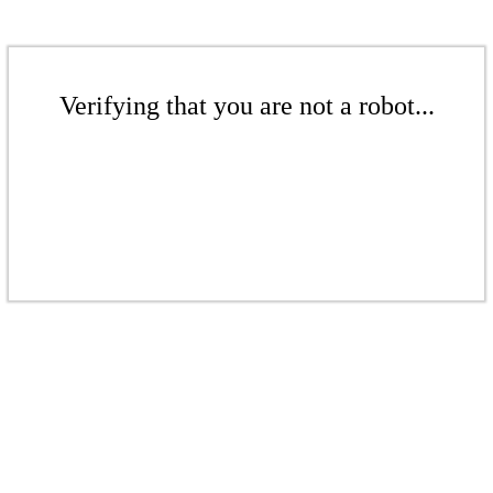
Verifying that you are not a robot...