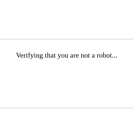
Verifying that you are not a robot...