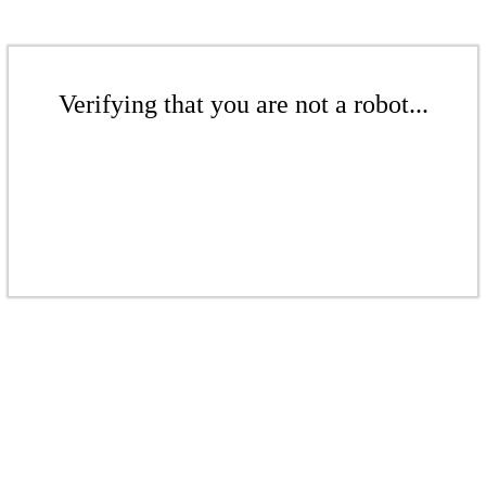
Verifying that you are not a robot...