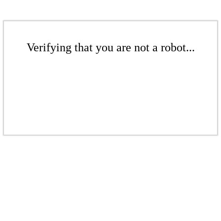
Verifying that you are not a robot...