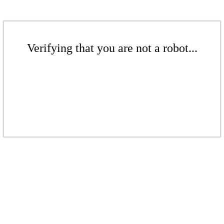
Verifying that you are not a robot...