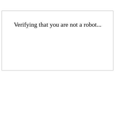
Verifying that you are not a robot...