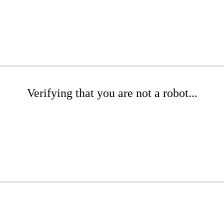
Verifying that you are not a robot...