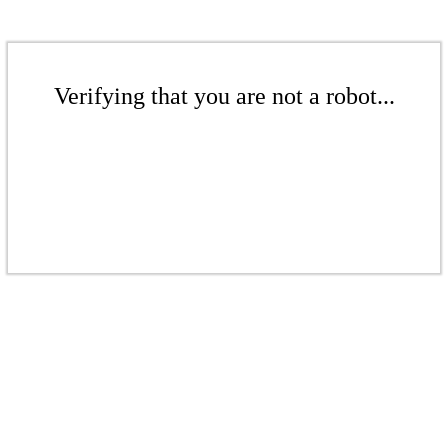
Verifying that you are not a robot...