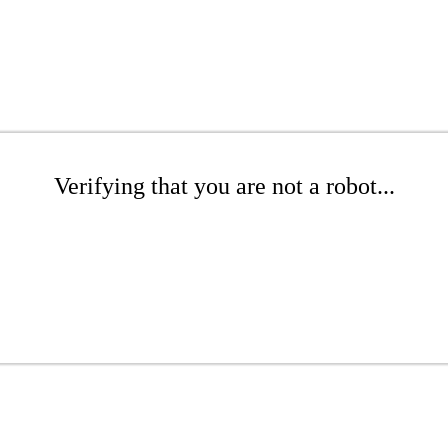
Verifying that you are not a robot...