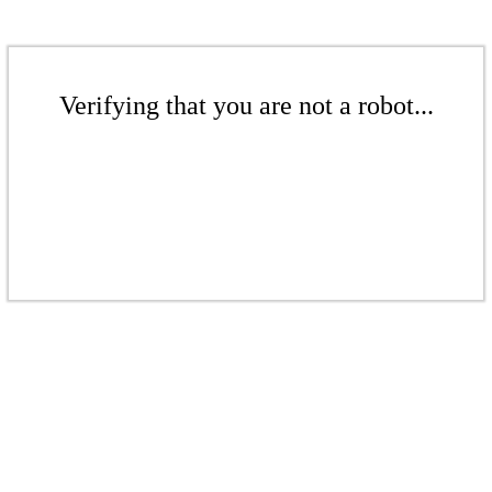
Verifying that you are not a robot...