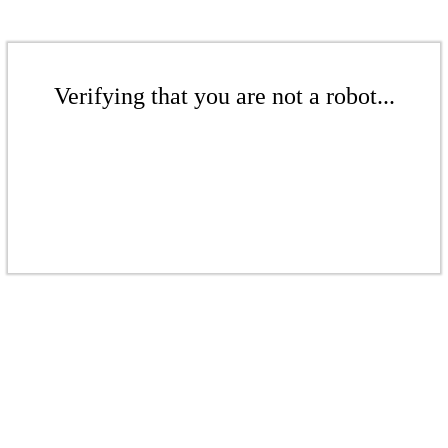
Verifying that you are not a robot...