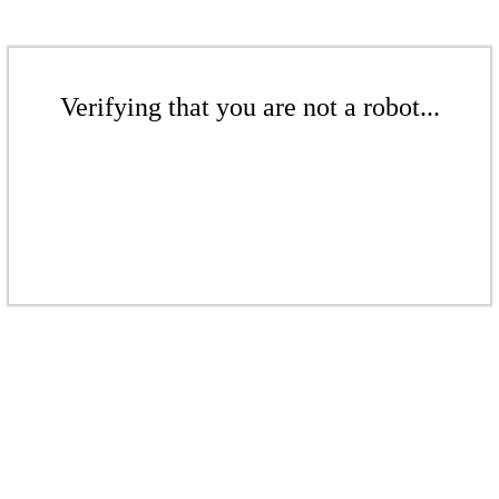
Verifying that you are not a robot...