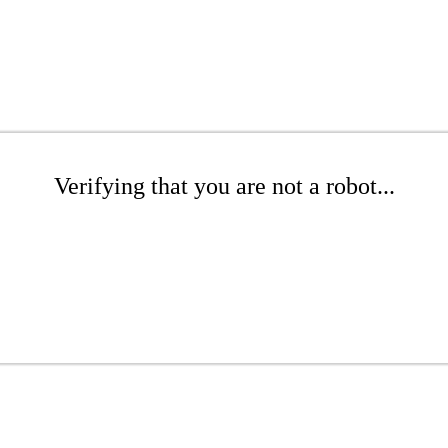
Verifying that you are not a robot...