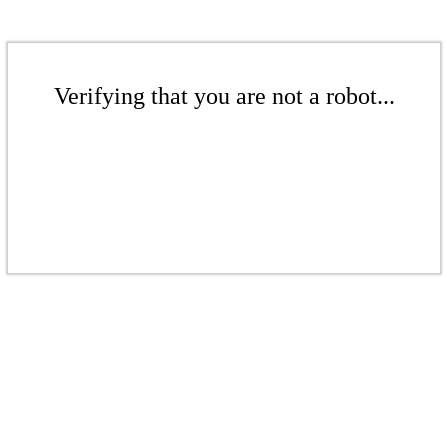
Verifying that you are not a robot...