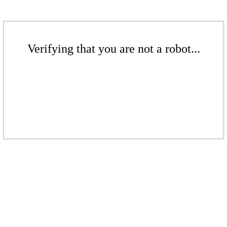
Verifying that you are not a robot...