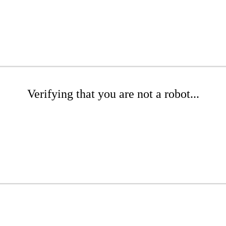
Verifying that you are not a robot...