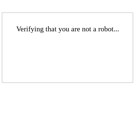
Verifying that you are not a robot...