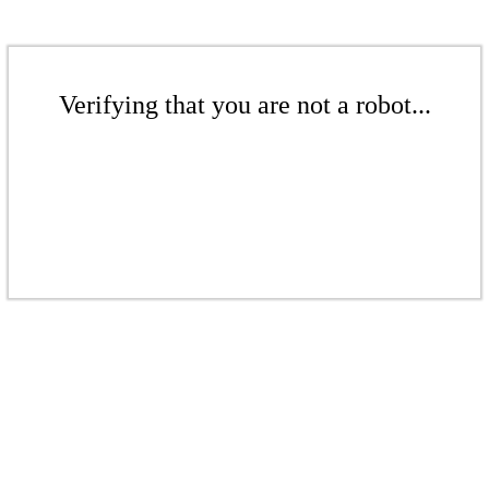
Verifying that you are not a robot...