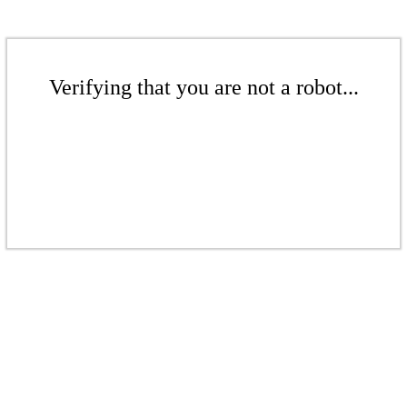
Verifying that you are not a robot...