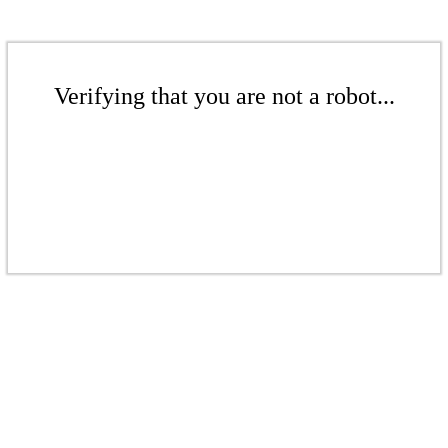
Verifying that you are not a robot...